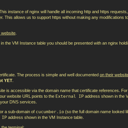
his instance of nginx will handle all incoming http and https requests,
r. This allows us to support https without making any modifications t
 website
.
n the VM Instance table you should be presented with an nginx hold
certificate. The process is simple and well documented
on their websit
ot YET
.
site is accessible via the domain name that certificate references. For 
External IP
 your website URL points to the
address shown in the
 your DNS services.
cucumber.io
for a sub-domain of
(so the full domain name looked li
 IP
address shown in the VM Instance table.
the terminal: