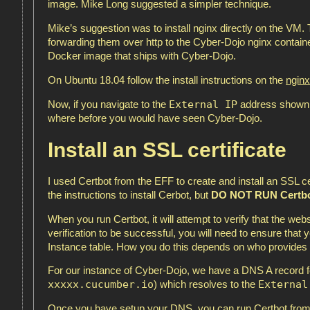
image. Mike Long suggested a simpler technique.
Mike’s suggestion was to install nginx directly on the VM. T
forwarding them over http to the Cyber-Dojo nginx containe
Docker image that ships with Cyber-Dojo.
On Ubuntu 18.04 follow the install instructions on the
nginx
External IP
Now, if you navigate to the
address shown i
where before you would have seen Cyber-Dojo.
Install an SSL certificate
I used Certbot from the EFF to create and install an SSL 
the instructions to install Cerbot, but
DO NOT RUN Certb
When you run Certbot, it will attempt to verify that the web
verification to be successful, you will need to ensure that
Instance table. How you do this depends on who provides
For our instance of Cyber-Dojo, we have a DNS A record 
xxxxx.cucumber.io
External
) which resolves to the
Once you have setup your DNS, you can run Certbot from 