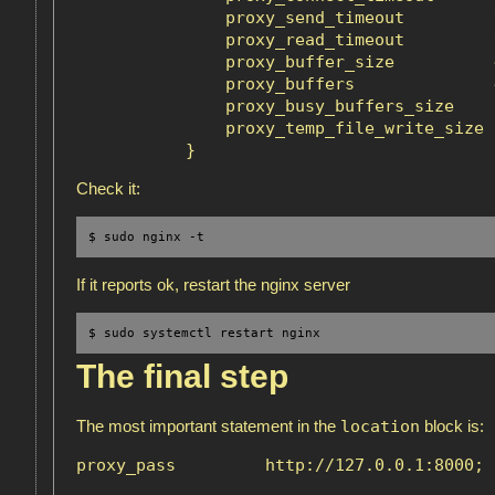
               proxy_send_timeout         9
               proxy_read_timeout         9
               proxy_buffer_size          4
               proxy_buffers              
               proxy_busy_buffers_size    6
               proxy_temp_file_write_size 6
Check it:
$ sudo nginx -t 
If it reports ok, restart the nginx server
$ sudo systemctl restart nginx
The final step
location
The most important statement in the
block is: