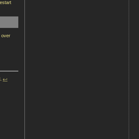
estart
 over
l.
↩