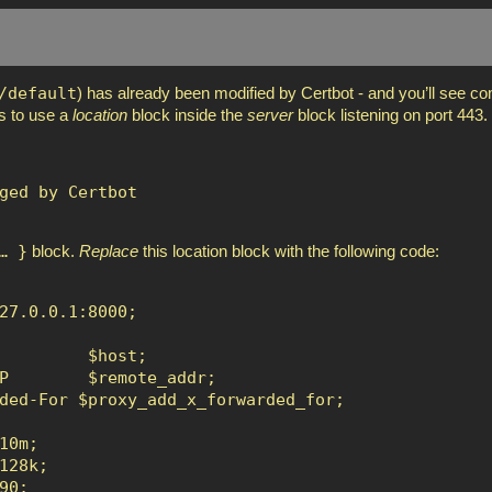
/default
) has already been modified by Certbot - and you’ll see 
is to use a
location
block inside the
server
block listening on port 443.
ged by Certbot

… }
block.
Replace
this location block with the following code:
27.0.0.1:8000;

         $host;

P        $remote_addr;

ded-For $proxy_add_x_forwarded_for;

0m;

28k;

0;
