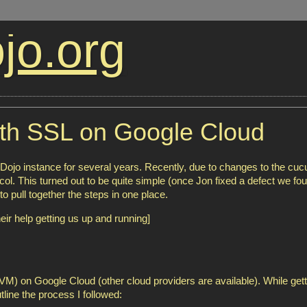
jo.org
ith SSL on Google Cloud
jo instance for several years. Recently, due to changes to the cu
l. This turned out to be quite simple (once Jon fixed a defect we fou
to pull together the steps in one place.
eir help getting us up and running]
M) on Google Cloud (other cloud providers are available). While gett
line the process I followed: