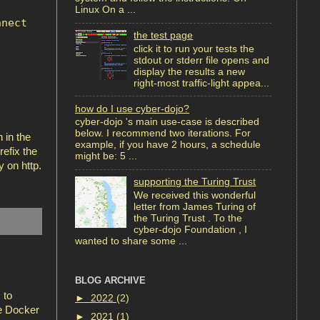
Linux On a ...
nnect
the test page
click it to run your tests the
stdout or stderr file opens and
display the results a new
right-most traffic-light appea...
how do I use cyber-dojo?
cyber-dojo 's main use-case is described
below. I recommend two iterations. For
 in the
example, if you have 2 hours, a schedule
refix the
might be: 5 ...
 on http.
supporting the Turing Trust
We received this wonderful
letter from James Turing of
the Turing Trust . To the
cyber-dojo Foundation , I
wanted to share some ...
BLOG ARCHIVE
 to
►
2022
(2)
he Docker
►
2021
(1)