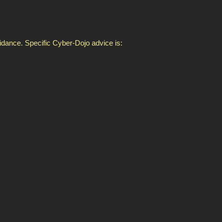
idance. Specific Cyber-Dojo advice is: