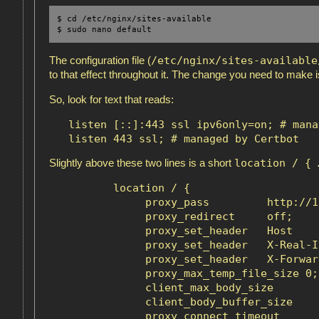
$ cd /etc/nginx/sites-available

$ sudo nano default 
/etc/nginx/sites-available
The configuration file (
to that effect throughout it. The change you need to make 
So, look for text that reads:
   listen [::]:443 ssl ipv6only=on; # mana
location / { 
Slightly above these two lines is a short
          location / {

               proxy_pass         http://1
               proxy_redirect     off;

               proxy_set_header   Host    
               proxy_set_header   X-Real-I
               proxy_set_header   X-Forwar
               proxy_max_temp_file_size 0;

               client_max_body_size       1
               client_body_buffer_size    1
               proxy_connect_timeout      9