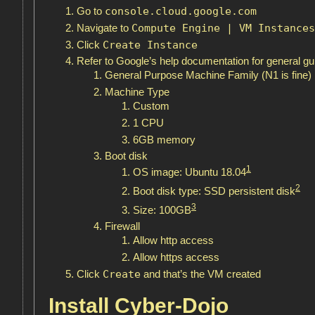
console.cloud.google.com
Go to
Compute Engine | VM Instances
Navigate to
Create Instance
Click
Refer to Google’s help documentation for general gu
General Purpose Machine Family (N1 is fine)
Machine Type
Custom
1 CPU
6GB memory
Boot disk
1
OS image: Ubuntu 18.04
2
Boot disk type: SSD persistent disk
3
Size: 100GB
Firewall
Allow http access
Allow https access
Create
Click
and that’s the VM created
Install Cyber-Dojo