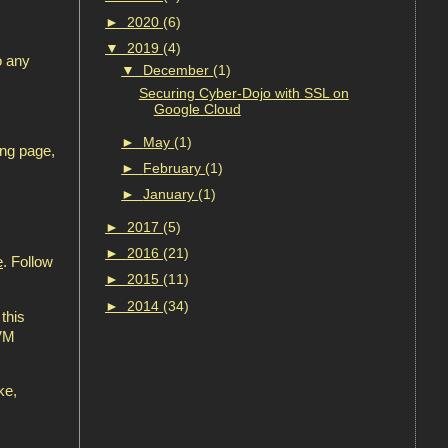
►
2020
(6)
▼
2019
(4)
o any
▼
December
(1)
Securing Cyber-Dojo with SSL on
Google Cloud
►
May
(1)
ing page,
►
February
(1)
►
January
(1)
►
2017
(5)
►
2016
(21)
e
. Follow
►
2015
(11)
►
2014
(34)
this
 VM
ke,