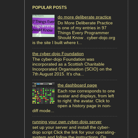
POPULAR POSTS
do more deliberate practice
Do More Deliberate Practice
is one of my entries in 97
Things Every Programmer
Should Know . cyber-dojo.org
is the site I built where t...
the cyber-dojo Foundation
The cyber-dojo Foundation was
incorporated as a Scottish Charitable
Incorporated Organisation (SCIO) on the
7th August 2015. It's cha...
the dashboard page
Each row corresponds to one
avatar and displays, from left
to right: the avatar. Click to
open a history page in non-
diff mode...
running your own cyber-dojo server
set up your server and install the cyber-
dojo script Click the link for your operating-
system and follow the instructions. On