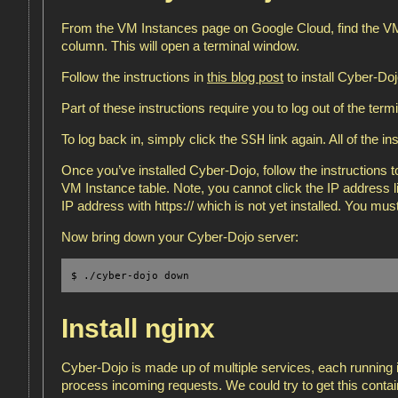
From the VM Instances page on Google Cloud, find the VM 
column. This will open a terminal window.
Follow the instructions in
this blog post
to install Cyber-Doj
Part of these instructions require you to log out of the term
SSH
To log back in, simply click the
link again. All of the i
Once you’ve installed Cyber-Dojo, follow the instructions to
VM Instance table. Note, you cannot click the IP address lin
IP address with https:// which is not yet installed. You m
Now bring down your Cyber-Dojo server:
$ ./cyber-dojo down
Install nginx
Cyber-Dojo is made up of multiple services, each running 
process incoming requests. We could try to get this conta