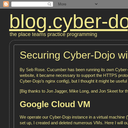
blog.cyber-do
the place teams practice programming
Securing Cyber-Dojo w
By Seb Rose. Cucumber has been running its own Cyber-Do
website, it became necessary to support the HTTPS protoco
Cyber-Dojo’s nginx config), but I thought it might be useful 
[Big thanks to Jon Jagger, Mike Long, and Jon Skeet for th
Google Cloud VM
We operate our Cyber-Dojo instance in a virtual machine (V
set up, I created and deleted numerous VMs. Here I will out