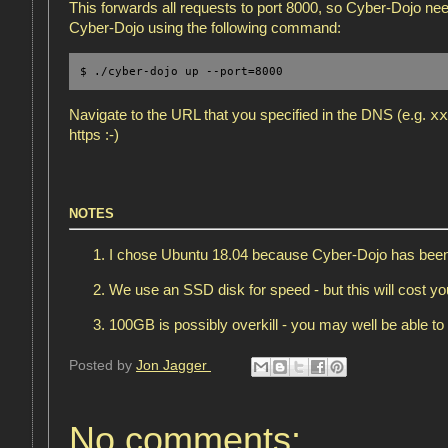
This forwards all requests to port 8000, so Cyber-Dojo need
Cyber-Dojo using the following command:
$ ./cyber-dojo up --port=8000
xx
Navigate to the URL that you specified in the DNS (e.g.
https :-)
NOTES
I chose Ubuntu 18.04 because Cyber-Dojo has been 
We use an SSD disk for speed - but this will cost y
100GB is possibly overkill - you may well be able t
Posted by
Jon Jagger
No comments: