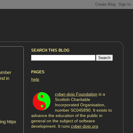
SEARCH THIS BLOG
PAGES
cumber
nd in
help
cyber-dojo Foundation
is a
Scottish Charitable
Incorporated Organisation,
number SC045890. It exists to
advance the education of the public in
general on the subject of software
ing https
development. It runs
cyber-dojo.org