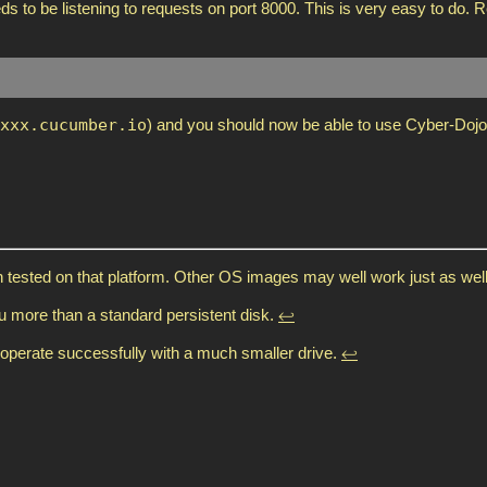
s to be listening to requests on port 8000. This is very easy to do. R
xxx.cucumber.io
) and you should now be able to use Cyber-Dojo
tested on that platform. Other OS images may well work just as wel
ou more than a standard persistent disk.
↩
o operate successfully with a much smaller drive.
↩