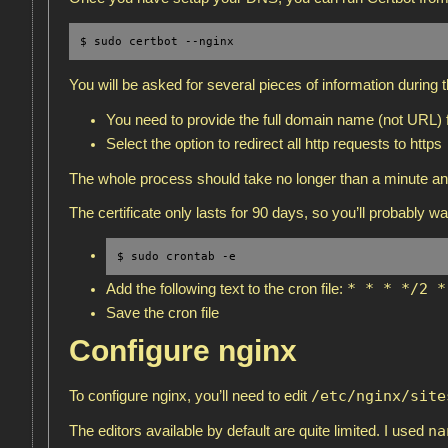
$ sudo certbot --nginx
You will be asked for several pieces of information during 
You need to provide the full domain name (not URL) f
Select the option to redirect all http requests to https
The whole process should take no longer than a minute an
The certificate only lasts for 90 days, so you’ll probably wa
$ sudo crontab -e
* * * */2 *
Add the following text to the cron file:
Save the cron file
Configure nginx
/etc/nginx/site
To configure nginx, you’ll need to edit
na
The editors available by default are quite limited. I used