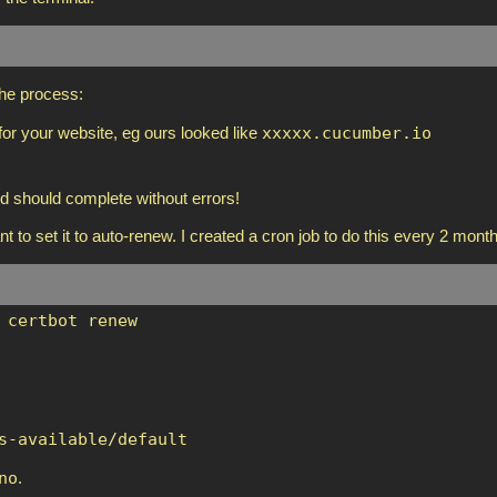
the process:
xxxxx.cucumber.io
or your website, eg ours looked like
d should complete without errors!
nt to set it to auto-renew. I created a cron job to do this every 2 mont
 certbot renew
s-available/default
no
.