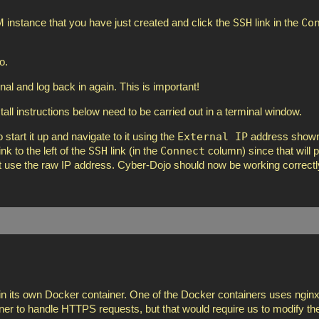
SSH
Co
instance that you have just created and click the
link in the
o.
inal and log back in again. This is important!
nstall instructions below need to be carried out in a terminal window.
External IP
 start it up and navigate to it using the
address shown
SSH
Connect
k to the left of the
link (in the
column) since that will p
ust use the raw IP address. Cyber-Dojo should now be working correctly
in its own Docker container. One of the Docker containers uses nginx
iner to handle HTTPS requests, but that would require us to modify t