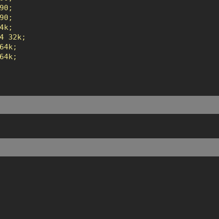
0;

0;

k;

4 32k;

4k;

4k;
