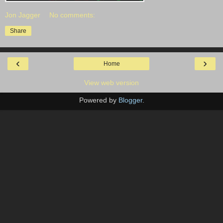
Jon Jagger
No comments:
Share
‹
›
Home
View web version
Powered by
Blogger
.