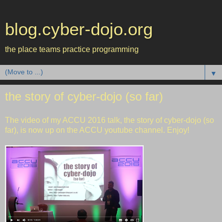
blog.cyber-dojo.org
the place teams practice programming
▼
the story of cyber-dojo (so far)
The video of my
ACCU 2016
talk, the story of
cyber-dojo
(so
far), is now up on the
ACCU youtube channel
. Enjoy!