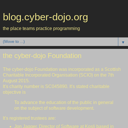
blog.cyber-dojo.org
the place teams practice programming
▼
the cyber-dojo Foundation
The cyber-dojo Foundation was incorporated as a Scottish
Charitable Incorporated Organisation (SCIO) on the 7th
August 2015.
It's charity number is SC045890. It's stated charitable
objective is
To advance the education of the public in general
on the subject of software development.
It's registered trustees are:
Jon Jagger
. Director of Software at
Kosli
based in