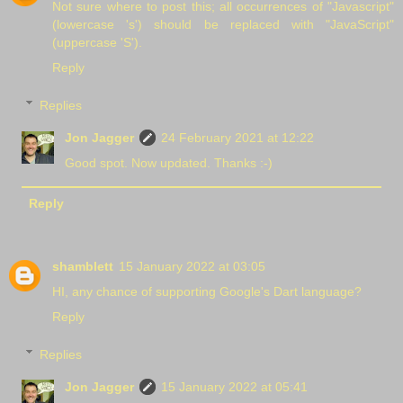
Not sure where to post this; all occurrences of "Javascript"
(lowercase 's') should be replaced with "JavaScript"
(uppercase 'S').
Reply
Replies
Jon Jagger
24 February 2021 at 12:22
Good spot. Now updated. Thanks :-)
Reply
shamblett
15 January 2022 at 03:05
HI, any chance of supporting Google's Dart language?
Reply
Replies
Jon Jagger
15 January 2022 at 05:41