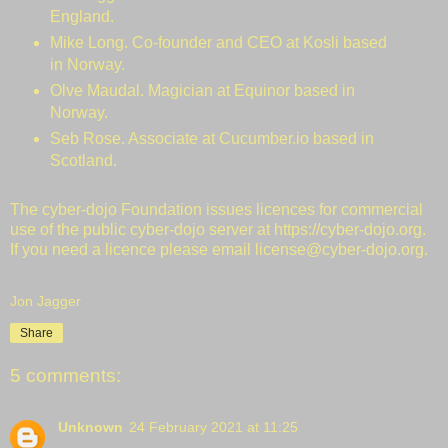
England.
Mike Long. Co-founder and CEO at
Kosli
based
in Norway.
Olve Maudal
. Magician at Equinor based in
Norway.
Seb Rose. Associate at
Cucumber.io
based in
Scotland.
The cyber-dojo Foundation issues licences for
commercial
use
of the public cyber-dojo server at
https://cyber-dojo.org
.
If you need a licence please email
license@cyber-dojo.org
.
Jon Jagger
Share
5 comments:
Unknown
24 February 2021 at 11:25