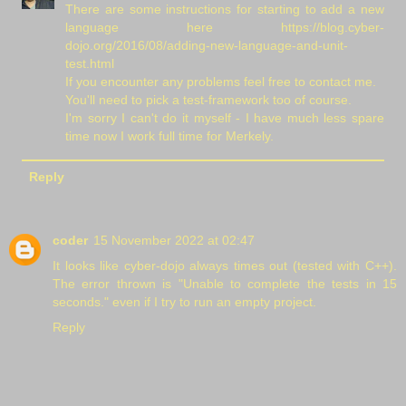
There are some instructions for starting to add a new
language here https://blog.cyber-
dojo.org/2016/08/adding-new-language-and-unit-
test.html
If you encounter any problems feel free to contact me.
You'll need to pick a test-framework too of course.
I'm sorry I can't do it myself - I have much less spare
time now I work full time for Merkely.
Reply
coder
15 November 2022 at 02:47
It looks like cyber-dojo always times out (tested with C++).
The error thrown is "Unable to complete the tests in 15
seconds." even if I try to run an empty project.
Reply