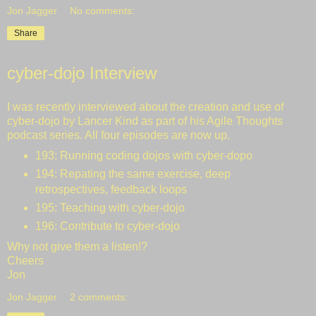
Jon Jagger
No comments:
Share
cyber-dojo Interview
I was recently interviewed about the creation and use of
cyber-dojo by Lancer Kind as part of his
Agile Thoughts
podcast series. All four episodes are now up.
193
: Running coding dojos with cyber-dopo
194
: Repating the same exercise, deep
retrospectives, feedback loops
195
: Teaching with cyber-dojo
196
: Contribute to cyber-dojo
Why not give them a listen!?
Cheers
Jon
Jon Jagger
2 comments: