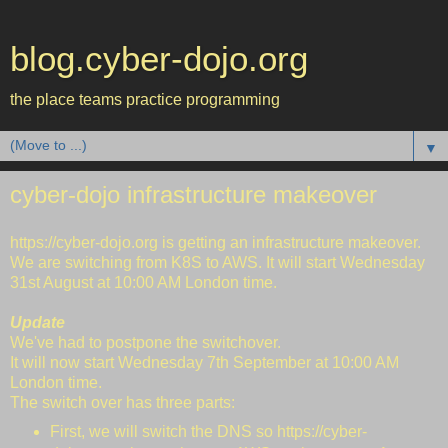
blog.cyber-dojo.org
the place teams practice programming
▼
cyber-dojo infrastructure makeover
https://cyber-dojo.org
is getting an infrastructure makeover.
We are switching from K8S to AWS. It will start Wednesday
31st August at 10:00 AM London time.
Update
We've had to postpone the switchover.
It will now start Wednesday 7th September at 10:00 AM
London time.
The switch over has three parts:
First, we will switch the DNS so https://cyber-