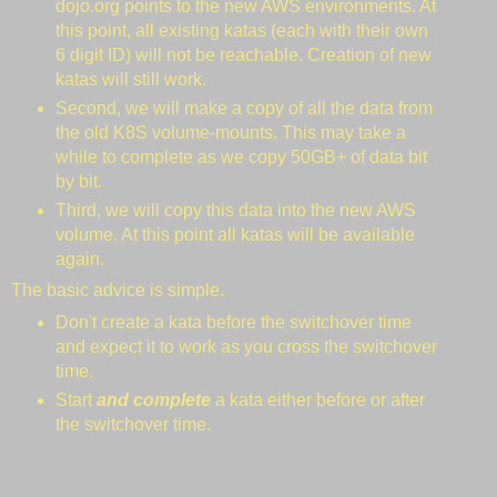
dojo.org points to the new AWS environments. At
this point, all existing katas (each with their own
6 digit ID) will not be reachable. Creation of new
katas will still work.
Second, we will make a copy of all the data from
the old K8S volume-mounts. This may take a
while to complete as we copy 50GB+ of data bit
by bit.
Third, we will copy this data into the new AWS
volume. At this point all katas will be available
again.
The basic advice is simple.
Don't create a kata before the switchover time
and expect it to work as you cross the switchover
time.
Start
and complete
a kata either before or after
the switchover time.