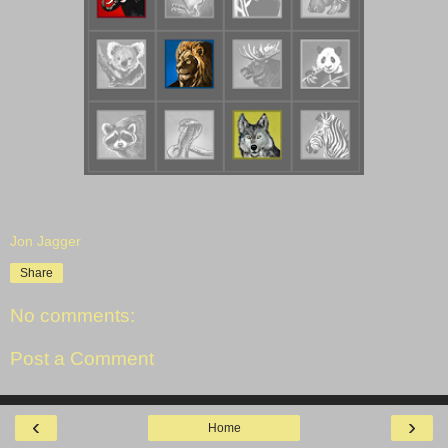
Jon Jagger
Share
No comments:
Post a Comment
‹
›
Home