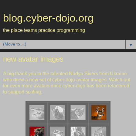
blog.cyber-dojo.org
the place teams practice programming
▼
new avatar images
A big thank you to the talented
Nadya Sivers
from Ukraine
who drew a new set of cyber-dojo avatar images. Watch out
for even more avatars once cyber-dojo has been refactored
to support scaling.